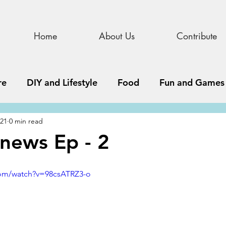
Home
About Us
Contribute
re
DIY and Lifestyle
Food
Fun and Games
021
0 min read
STEAM
News, Media, and Business
Debate 
news Ep - 2
ness
Story
Update
All Issues
Podnew
com/watch?v=98csATRZ3-o