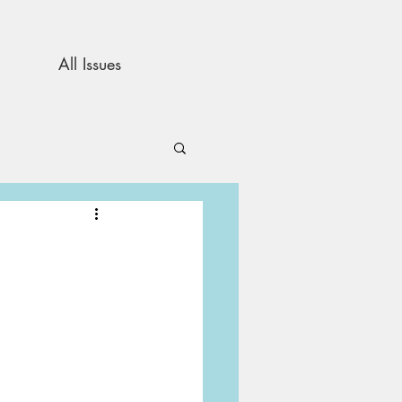
All Issues
and Opinion
s