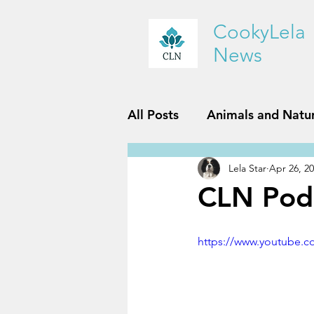
CookyLela
News
All Posts
Animals and Natu
Lela Star
Apr 26, 2
History and Geography
CLN Pod
Reviews
Sports and Fit
https://www.youtube.