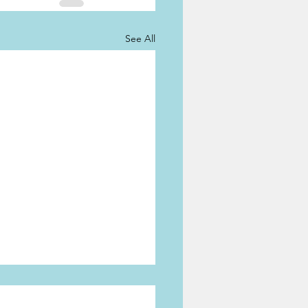
See All