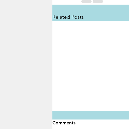
Related Posts
Comments