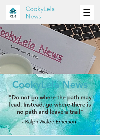
CookyLela
News
CookyLela News
"Do not go where the path may
lead. Instead, go where there is
no path and leave a trail"
- Ralph Waldo Emerson