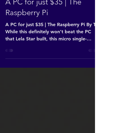
Jul 9, 2022
2 min read
A PC for just $35 | The
Raspberry Pi
A PC for just $35 | The Raspberry Pi By Tay
While this definitely won’t beat the PC
that Lela Star built, this micro single-
board...