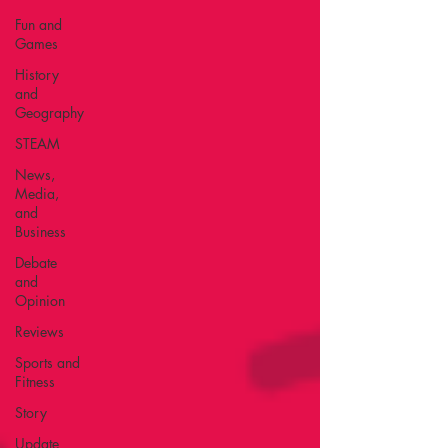
Fun and
Games
History
and
Geography
STEAM
News,
Media,
and
Business
Debate
and
Opinion
Reviews
Sports and
Fitness
Story
Update