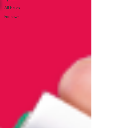
All Issues
Podnews