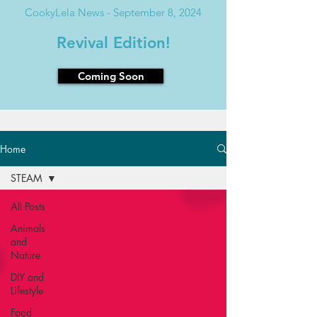
CookyLela News - September 8, 2024
Revival Edition!
Coming Soon
Home
STEAM
All Posts
Animals
and
Nature
DIY and
Lifestyle
Food