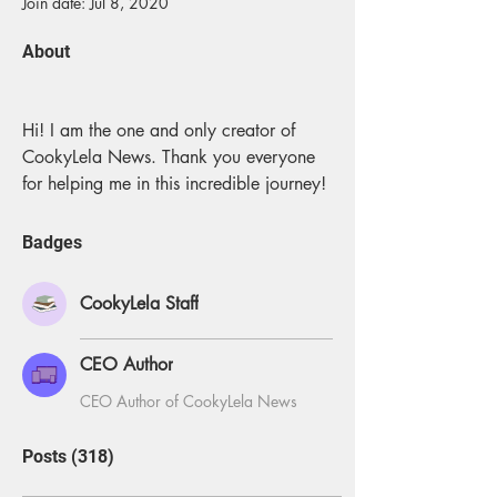
Join date: Jul 8, 2020
About
Hi! I am the one and only creator of 
CookyLela News. Thank you everyone 
for helping me in this incredible journey!
Badges
CookyLela Staff
CEO Author
CEO Author of CookyLela News
Posts
(318)