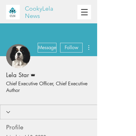
CookyLela
News
More actions
Message
Follow
Admin
Lela Star
Chief Executive Officer, Chief Executive
Author
CookyLela Staff
CEO Author
+
4
Profile