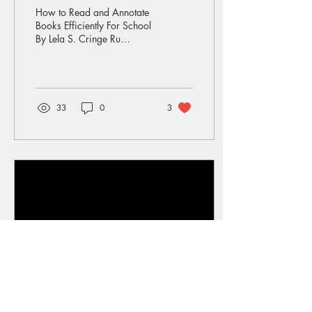
Efficiently For School
How to Read and Annotate
Books Efficiently For School
By Lela S. Cringe Ru
annotations When you read
a book for fun, you normally
enjoy...
33
0
3