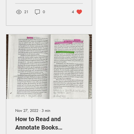
21
0
4
Nov 27, 2022
∙
3
min
How to Read and
Annotate Books