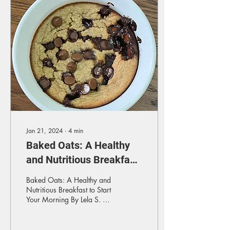
Jan 21, 2024
∙
4
min
Baked Oats: A Healthy
and Nutritious Breakfast
to Start Your Morning
Baked Oats: A Healthy and
Nutritious Breakfast to Start
Your Morning By Lela S. As
a food lover with lots of
foodie friends, I’ve been...