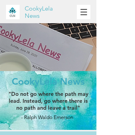
CookyLela
News
CookyLela News
"Do not go where the path may
lead. Instead, go where there is
no path and leave a trail"
- Ralph Waldo Emerson