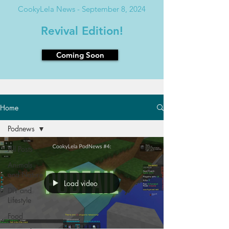
CookyLela News - September 8, 2024
Revival Edition!
Coming Soon
Home
Podnews
All Posts
Animals
and Nature
Load video
DIY and
Lifestyle
Food