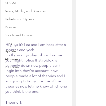
STEAM
News, Media, and Business
Debate and Opinion
Reviews
Sports and Fitness
Story
Hi guys it’s Lea and I am back after 6 
months and yeah.
Update
So If you guys play roblox like me 
All Issues
you might notice that roblox is 
currently down now people can’t 
Podnews
login into they’re account  now 
people made a lot of theories and I 
am going to tell you some of the 
theories now let me know which one 
you think is the one.
Theorie 1: 