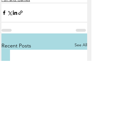
See All
Recent Posts