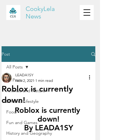
CookyLela
News
Post
All Posts
LEADA1SY
All Posts
Nov 2, 2021
1 min read
Roblox is currently
Animals and Nature
down!
DIY and Lifestyle
Roblox is currently 
Food
down!
Fun and Games
By LEADA1SY
History and Geography