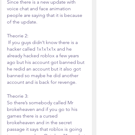
Since there is a new update with 
voice chat and face animation 
people are saying that it is because 
of the update.
Theorie 2:
 If you guys didn’t know there is a 
hacker called 1x1x1x1x and he 
already hacked roblox a few years 
ago but his account got banned but 
he redid an account but it also got 
banned so maybe he did another 
account and is back for revenge.
Theorie 3:
So there’s somebody called Mr 
brokeheaven and if you go to his 
games there is a cursed 
brokeheaven and in the secret 
passage it says that roblox is going 