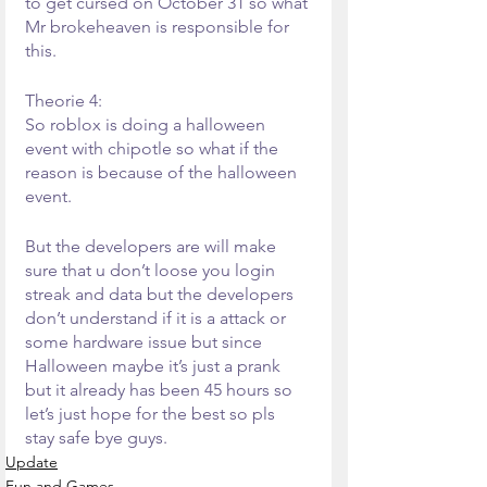
to get cursed on October 31 so what 
Mr brokeheaven is responsible for 
this.
Theorie 4:
So roblox is doing a halloween 
event with chipotle so what if the 
reason is because of the halloween 
event.
But the developers are will make 
sure that u don’t loose you login 
streak and data but the developers 
don’t understand if it is a attack or 
some hardware issue but since 
Halloween maybe it’s just a prank 
but it already has been 45 hours so 
let’s just hope for the best so pls 
stay safe bye guys.
Update
Fun and Games