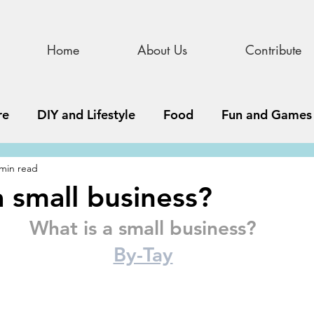
Home
About Us
Contribute
re
DIY and Lifestyle
Food
Fun and Games
 min read
STEAM
News, Media, and Business
Debate 
a small business?
What is a small business?
ness
Story
Update
All Issues
Podnew
By-Tay