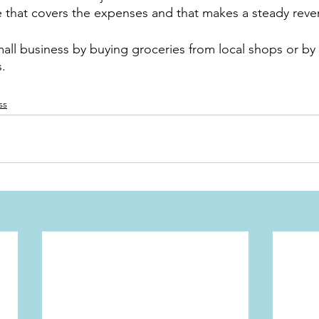
e that covers the expenses and that makes a steady reve
all business by buying groceries from local shops or by
s.
ss