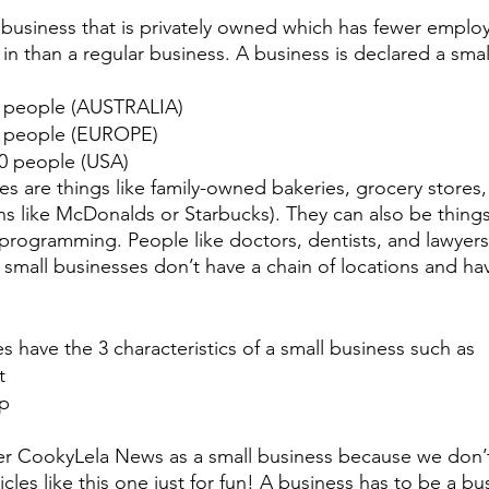
a business that is privately owned which has fewer emplo
in than a regular business. A business is declared a smal
5 people (AUSTRALIA)
0 people (EUROPE)
00 people (USA)
s are things like family-owned bakeries, grocery stores,
ins like McDonalds or Starbucks). They can also be things
rogramming. People like doctors, dentists, and lawyers
 small businesses don’t have a chain of locations and hav
s have the 3 characteristics of a small business such as
t
ip
r CookyLela News as a small business because we don’t 
les like this one just for fun! A business has to be a busi