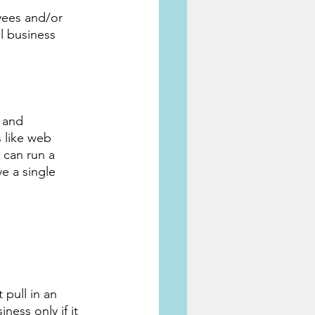
yees and/or 
l business 
 and 
 like web 
 can run a 
e a single 
pull in an 
ness only if it 