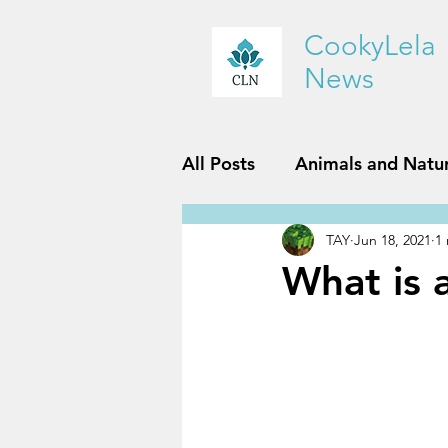
CookyLela
News
All Posts
Animals and Natu
TAY
Jun 18, 2021
1
History and Geography
What is 
Reviews
Sports and Fit