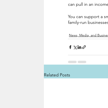
can pull in an incom
You can support a sm
family-run businesse
News, Media, and Busine
Related Posts