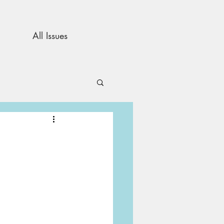
All Issues
and Opinion
s