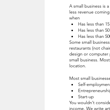
A small business is 
less revenue coming 
when 
Has less than 1
Has less than 5
Has less than 5
Some small businesse
restaurants (not cha
design or computer p
small business. Most
location. 
Most small businesse
Self-employmen
Entrepreneursh
Start-up
You wouldn’t conside
income. We write artic