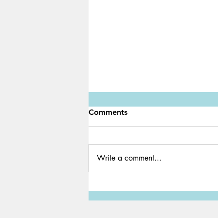
Comments
Write a comment...
Water Shortage: A Global
Crisis We Must Solve ASAP