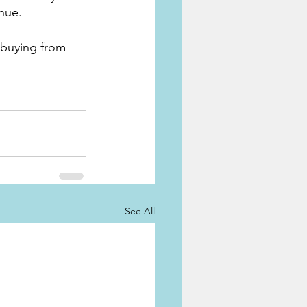
nue. 
 buying from 
See All