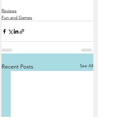
Reviews
Fun and Games
See All
Recent Posts