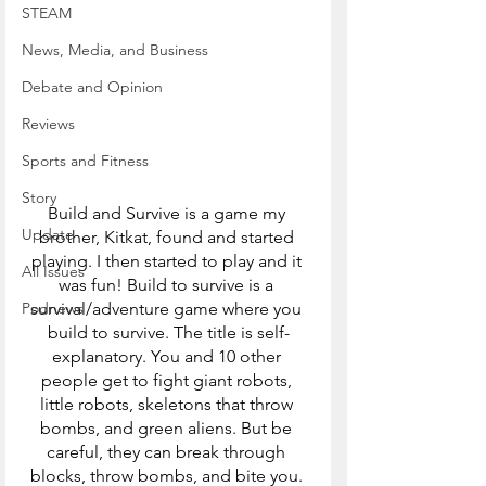
STEAM
News, Media, and Business
Debate and Opinion
Reviews
Sports and Fitness
Story
Build and Survive is a game my 
Update
brother, Kitkat, found and started 
playing. I then started to play and it 
All Issues
was fun! Build to survive is a 
Podnews
survival/adventure game where you 
build to survive. The title is self-
explanatory. You and 10 other 
people get to fight giant robots, 
little robots, skeletons that throw 
bombs, and green aliens. But be 
careful, they can break through 
blocks, throw bombs, and bite you. 