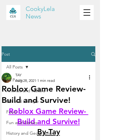
CookyLela
News
Post
All Posts
TAY
All Posts
Aug 28, 2021
1 min read
Roblox Game Review-
Animals and Nature
Build and Survive!
DIY and Lifestyle
Roblox Game Review- 
Food
Build and Survive!
Fun and Games
By-Tay
History and Geography