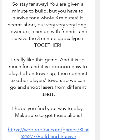
So stay far away! You are given a 
minute to build, but you have to 
survive for a whole 3 minutes! It 
seems short, but very very very long. 
Tower up, team up with friends, and 
survive the 3 minute apocalypse 
TOGETHER! 
I really like this game. And it is so 
much fun and it is soooooo easy to 
play. I often tower up, then connect 
to other players' towers so we can 
go and shoot lasers from different 
areas.
I hope you find your way to play. 
Make sure to get those aliens!
https://web.roblox.com/games/3056
526277/Build-and-Survive