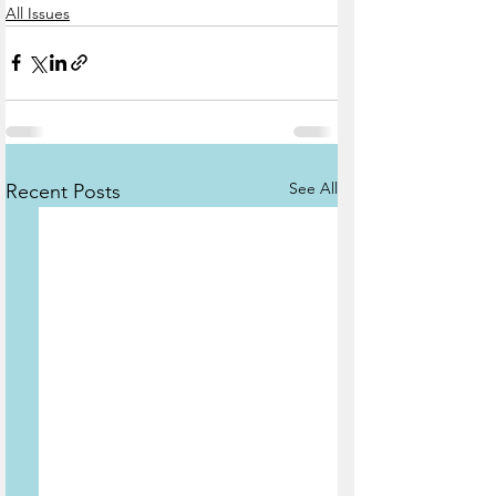
All Issues
See All
Recent Posts