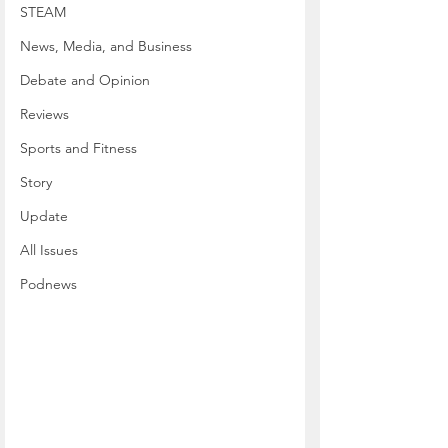
STEAM
News, Media, and Business
Debate and Opinion
Reviews
Sports and Fitness
Story
Update
All Issues
Podnews