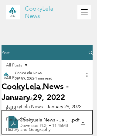
CookyLela
News
Post
All Posts
CookyLela News
All Posts
Jan 29, 2022
1 min read
CookyLela News -
Animals and Nature
January 29, 2022
DIY and Lifestyle
CookyLela News - January 29, 2022
Food
Fun and Games
CookyLela News - January 29, 2022
.pdf
Download PDF • 11.46MB
History and Geography