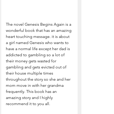
The novel Genesis Begins Again is a 
wonderful book that has an amazing 
heart touching message. it is about 
a girl named Genesis who wants to 
have a normal life except her dad is 
addicted to gambling so a lot of 
their money gets wasted for 
gambling and gets evicted out of 
their house multiple times 
throughout the story so she and her 
mom move in with her grandma 
frequently. This book has an 
amazing story and I highly 
recommend it to you all.