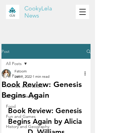
CookyLela
News
Post
All Posts
Fatoom
All Posts
Jan 9, 2022
1 min read
Book Review: Genesis
Animals and Nature
Begins Again
DIY and Lifestyle
Food
Book Review: Genesis 
Fun and Games
Begins Again by Alicia 
History and Geography
D. Williams