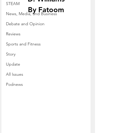
STEAM
By Fatoom
News, Media, and Business
Debate and Opinion
Reviews
Sports and Fitness
Story
Update
All Issues
Podnews