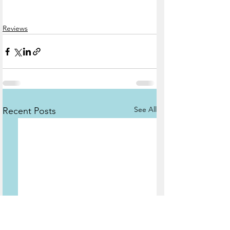
Reviews
See All
Recent Posts