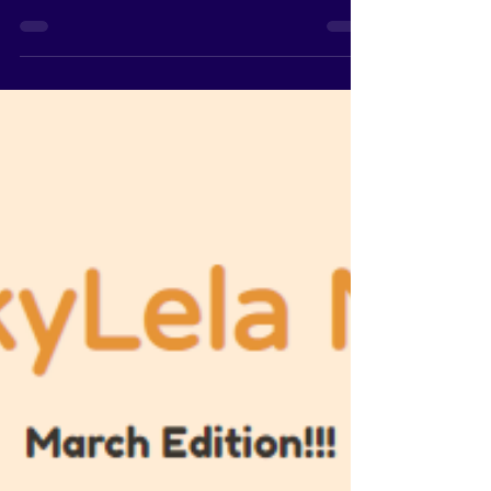
CookyLela News - March
28, 2021
CookyLela News - March 28, 2021