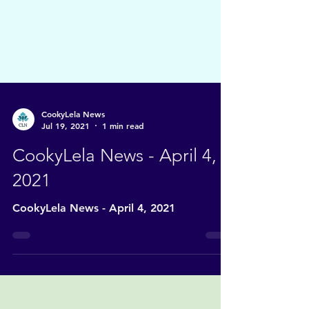
CookyLela News
Jul 19, 2021
1 min read
CookyLela News - April 4,
2021
CookyLela News - April 4, 2021