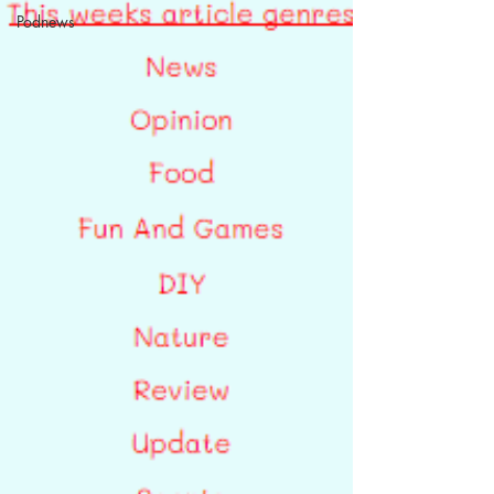
Podnews