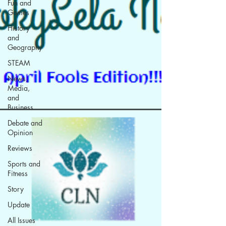
Fun and
Games
History
and
Geography
STEAM
News,
Media,
and
Business
Debate and
Opinion
Reviews
Sports and
Fitness
Story
Update
All Issues