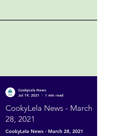
CookyLela News
Jul 19, 2021
1 min read