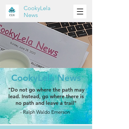
CookyLela
News
CookyLela News
"Do not go where the path may
lead. Instead, go where there is
no path and leave a trail"
- Ralph Waldo Emerson