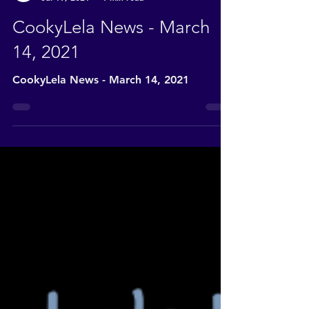
CookyLela News
Jul 19, 2021
1 min read
CookyLela News - March
14, 2021
CookyLela News - March 14, 2021