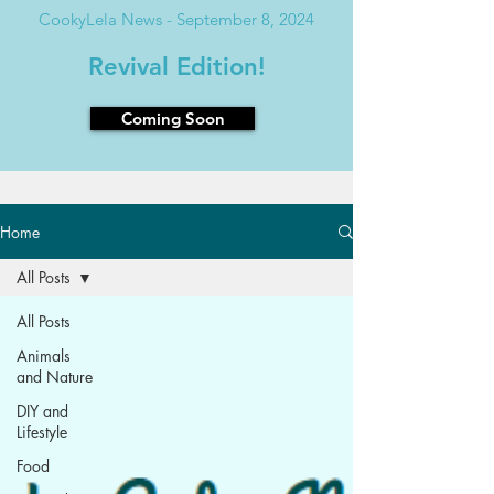
CookyLela News - September 8, 2024
Revival Edition!
Coming Soon
Home
All Posts
All Posts
Animals
and Nature
DIY and
Lifestyle
Food