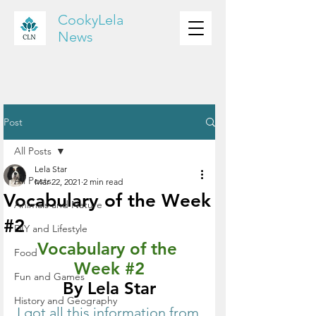
CookyLela
News
Post
All Posts
Lela Star
All Posts
Mar 22, 2021
2 min read
Vocabulary of the Week
Animals and Nature
#2
DIY and Lifestyle
Vocabulary of the 
Food
Week 
#2
Fun and Games
By Lela Star
History and Geography
I got all this information from 