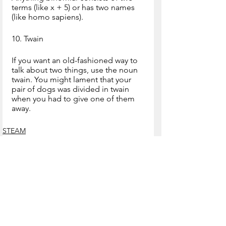
terms (like x + 5) or has two names 
(like homo sapiens).
10. Twain
If you want an old-fashioned way to 
talk about two things, use the noun 
twain. You might lament that your 
pair of dogs was divided in twain 
when you had to give one of them 
away.
STEAM
See All
Recent Posts