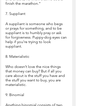
finish the marathon."
7. Suppliant
A suppliant is someone who begs 
or prays for something, and to be 
suppliant is to humbly pray or ask 
for forgiveness. Puppy-dog eyes can 
help if you’re trying to look 
suppliant.
8. Materialistic
Who doesn’t love the nice things 
that money can buy? But if all you 
care about is the stuff you have and 
the stuff you want to buy, you are 
materialistic.
9. Binomial
Anything binomial consists of two 