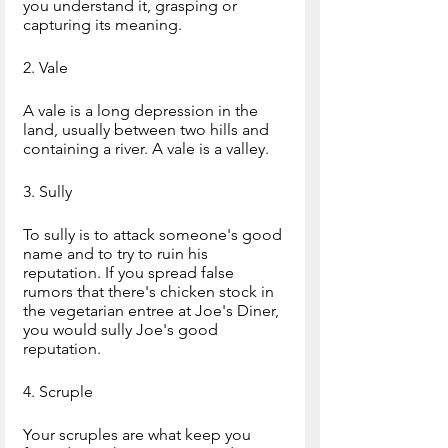
you understand it, grasping or 
capturing its meaning.
2. Vale
A vale is a long depression in the 
land, usually between two hills and 
containing a river. A vale is a valley.
3. Sully
To sully is to attack someone's good 
name and to try to ruin his 
reputation. If you spread false 
rumors that there's chicken stock in 
the vegetarian entree at Joe's Diner, 
you would sully Joe's good 
reputation.
4. Scruple
Your scruples are what keep you 