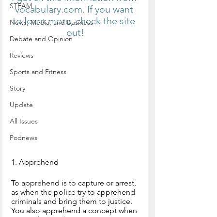
STEAM
vocabulary.com. If you want 
to learn more, check the site 
News, Media, and Business
out!
Debate and Opinion
Reviews
Sports and Fitness
Story
Update
All Issues
Podnews
1. Apprehend
To apprehend is to capture or arrest, 
as when the police try to apprehend 
criminals and bring them to justice. 
You also apprehend a concept when 