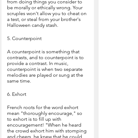
from doing things you consider to 
be morally or ethically wrong. Your 
scruples won't allow you to cheat on 
a test, or steal from your brother's 
Halloween candy stash.
5. Counterpoint
A counterpoint is something that 
contrasts, and to counterpoint is to 
provide a contrast. In music, 
counterpoint is when two separate 
melodies are played or sung at the 
same time.
6. Exhort
French roots for the word exhort 
mean "thoroughly encourage," so 
to exhort is to fill up with 
encouragement! "When he heard 
the crowd exhort him with stomping 
and cheers, he knew that he could 