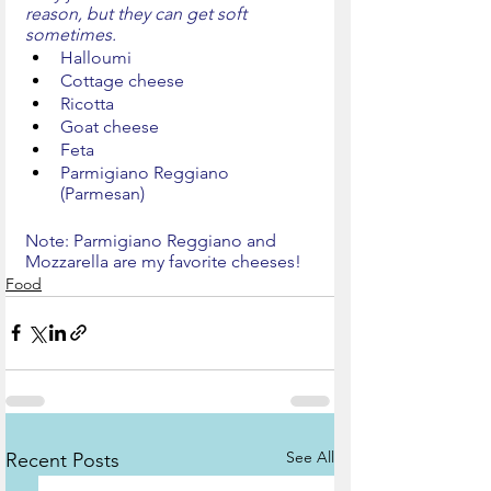
reason, but they can get soft 
sometimes.
Halloumi
Cottage cheese
Ricotta
Goat cheese
Feta
Parmigiano Reggiano 
(Parmesan)
Note: Parmigiano Reggiano and 
Mozzarella are my favorite cheeses!
Food
See All
Recent Posts