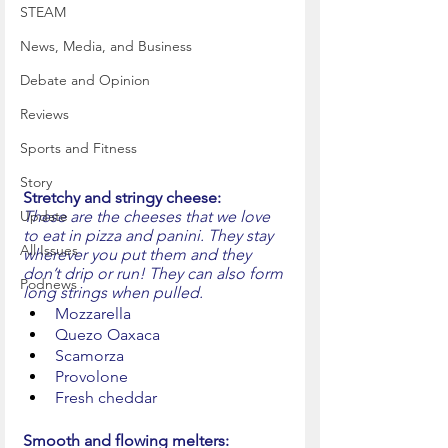
STEAM
News, Media, and Business
Debate and Opinion
Reviews
Sports and Fitness
Story
Stretchy and stringy cheese:
These are the cheeses that we love 
Update
to eat in pizza and panini. They stay 
All Issues
wherever you put them and they 
don’t drip or run! They can also form 
Podnews
long strings when pulled.
Mozzarella
Quezo Oaxaca
Scamorza
Provolone
Fresh cheddar
Smooth and flowing melters: