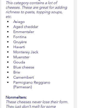
This category contains a lot of 
cheeses. These are great for adding 
richness to pasta, topping soups, 
etc. 
Asiago
Aged cheddar
Emmentaler
Fontina
Gruyère
Havarti
Monterey Jack
Muenster
Gouda
Blue cheese
Brie
Camembert
Parmigiano Reggiano 
(Parmesan)
Nonmelters:
These cheeses never lose their form. 
They just don’t melt for some 