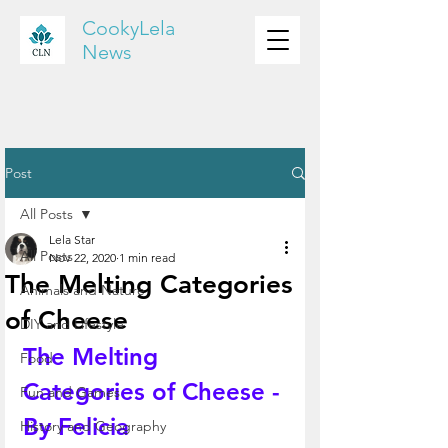
CookyLela
News
Post
All Posts
Lela Star
All Posts
Nov 22, 2020
1 min read
The Melting Categories
Animals and Nature
of Cheese
DIY and Lifestyle
The Melting 
Food
Categories of Cheese - 
Fun and Games
By Felicia 
History and Geography