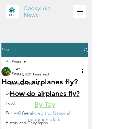
CookyLela
News
Post
All Posts
TAY
All Posts
Aug 3, 2021
1 min read
How do airplanes fly?
Animals and Nature
How do airplanes fly?
DIY and Lifestyle
By-Tay
Food
Fun and Games
Special credit to National 
geographic kids
History and Geography