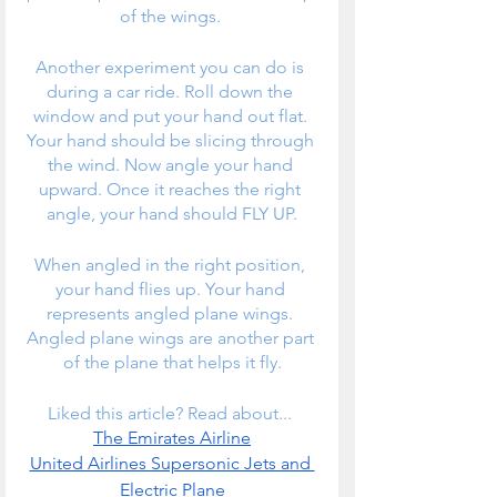
of the wings. 
Another experiment you can do is 
during a car ride. Roll down the 
window and put your hand out flat. 
Your hand should be slicing through 
the wind. Now angle your hand 
upward. Once it reaches the right 
angle, your hand should FLY UP.
When angled in the right position, 
your hand flies up. Your hand 
represents angled plane wings. 
Angled plane wings are another part 
of the plane that helps it fly.
Liked this article? Read about... 
The Emirates Airline
United Airlines Supersonic Jets and 
Electric Plane