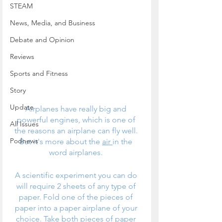
STEAM
News, Media, and Business
Debate and Opinion
Reviews
Sports and Fitness
Story
Update
Airplanes have really big and 
powerful engines, which is one of 
All Issues
the reasons an airplane can fly well. 
Podnews
But it's more about the 
air 
in the 
word airplanes. 
A scientific experiment you can do 
will require 2 sheets of any type of 
paper. Fold one of the pieces of 
paper into a paper airplane of your 
choice. Take both pieces of paper 