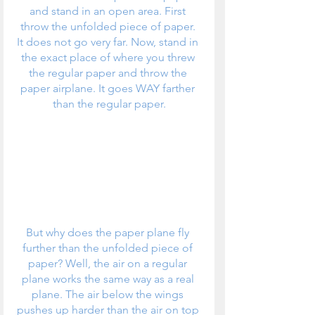
and stand in an open area. First 
throw the unfolded piece of paper. 
It does not go very far. Now, stand in 
the exact place of where you threw 
the regular paper and throw the 
paper airplane. It goes WAY farther 
than the regular paper.
But why does the paper plane fly 
further than the unfolded piece of 
paper? Well, the air on a regular 
plane works the same way as a real 
plane. The air below the wings 
pushes up harder than the air on top 