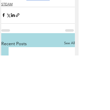
STEAM
See All
Recent Posts