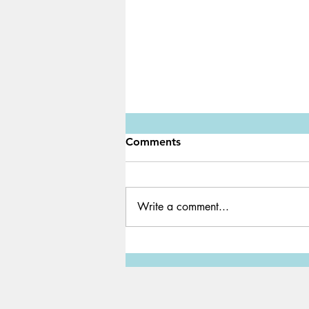
Comments
Write a comment...
Water Shortage: A Global
Crisis We Must Solve ASAP