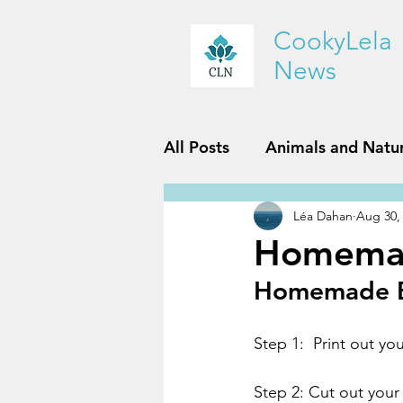
CookyLela
News
All Posts
Animals and Natu
Léa Dahan
Aug 30,
History and Geography
Homemad
Homemade Bu
Reviews
Sports and Fit
Step 1:  Print out yo
Step 2: Cut out your