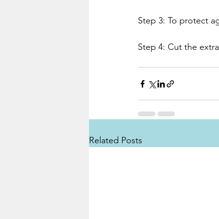
Step 3: To protect ag
Step 4: Cut the extr
Related Posts