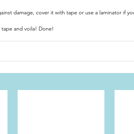
ainst damage, cover it with tape or use a laminator if y
a tape and voila! Done!