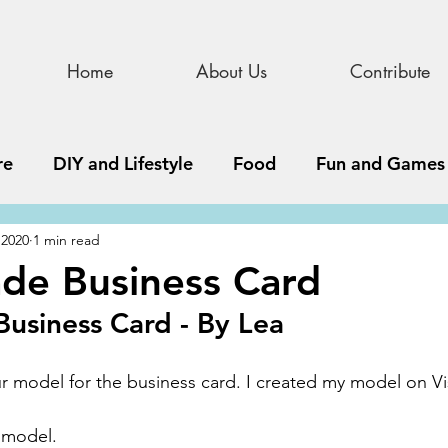
Home
About Us
Contribute
re
DIY and Lifestyle
Food
Fun and Games
 2020
1 min read
STEAM
News, Media, and Business
Debate 
e Business Card
siness Card - By Lea
ness
Story
Update
All Issues
Podnew
ur model for the business card. I created my model on Vi
 model.