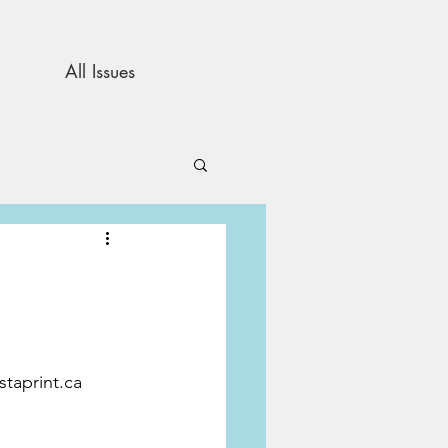
All Issues
and Opinion
s
staprint.ca 