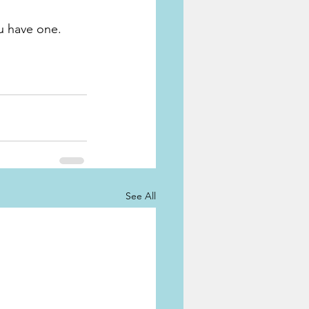
ou have one.
See All