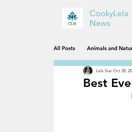
CookyLela
News
All Posts
Animals and Natu
Lela Star
Oct 28, 2
History and Geography
Best Eve
Reviews
Sports and Fit