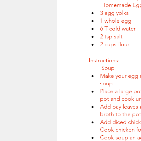
	Homemade Eg
3 egg yolks
1 whole egg
6 T cold water
2 tsp salt
2 cups flour
Instructions:
	Soup
Make your egg n
soup.
Place a large po
pot and cook unt
Add bay leaves 
broth to the pot 
Add diced chick
Cook chicken fo
Cook soup an add