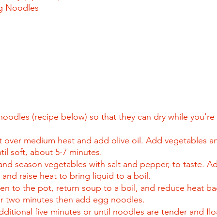
g Noodles
oodles (recipe below) so that they can dry while you're
t over medium heat and add olive oil. Add vegetables and
il soft, about 5-7 minutes.
and season vegetables with salt and pepper, to taste. A
and raise heat to bring liquid to a boil.
en to the pot, return soup to a boil, and reduce heat b
r two minutes then add egg noodles.
itional five minutes or until noodles are tender and flo