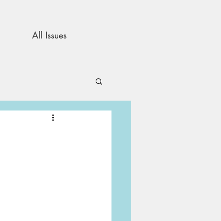
All Issues
and Opinion
s