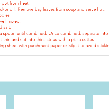
 pot from heat.
and/or dill. Remove bay leaves from soup and serve hot.
dles
well mixed.
d salt.
th a spoon until combined. Once combined, separate into 
t thin and cut into thins strips with a pizza cutter.
ing sheet with parchment paper or Silpat to avoid sticki