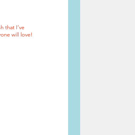
 that I’ve 
one will love!