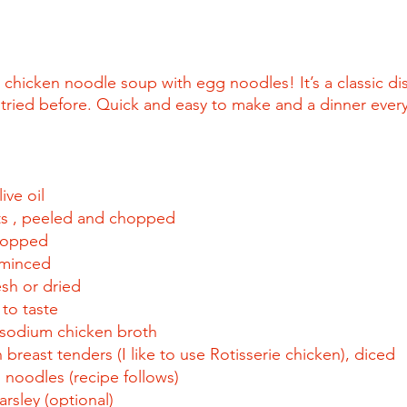
icken noodle soup with egg noodles! It’s a classic dish
y tried before. Quick and easy to make and a dinner every
ive oil
ts , peeled and chopped
chopped
, minced
esh or dried
to taste
sodium chicken broth
breast tenders (I like to use Rotisserie chicken), diced
oodles (recipe follows)
arsley (optional)