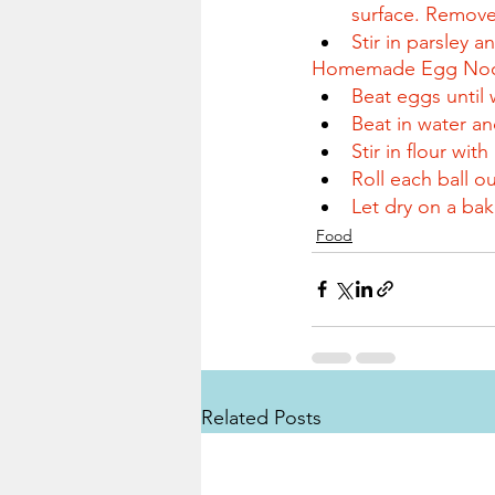
surface. Remove
Stir in parsley 
Homemade Egg Noo
Beat eggs until 
Beat in water an
Stir in flour wi
Roll each ball ou
Let dry on a bak
Food
Related Posts