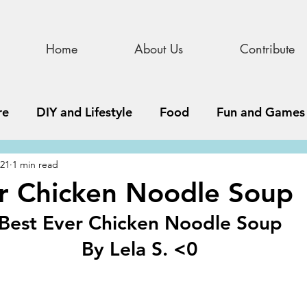
Home
About Us
Contribute
re
DIY and Lifestyle
Food
Fun and Games
021
1 min read
STEAM
News, Media, and Business
Debate 
r Chicken Noodle Soup
Best Ever Chicken Noodle Soup
ness
Story
Update
All Issues
Podnew
By Lela S. <0