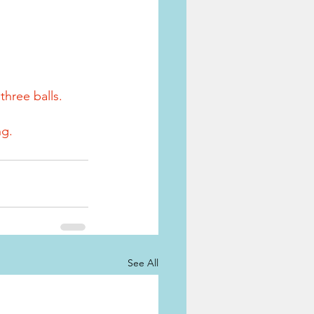
three balls.
ng.
See All