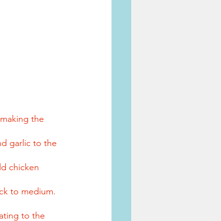
 making the 
 garlic to the 
dd chicken 
ack to medium. 
ating to the 