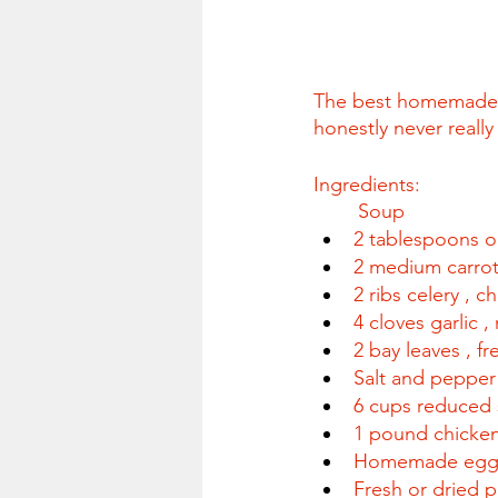
The best homemade ch
honestly never reall
Ingredients:
	Soup
2 tablespoons ol
2 medium carro
2 ribs celery , 
4 cloves garlic 
2 bay leaves , fr
Salt and pepper 
6 cups reduced 
1 pound chicken 
Homemade egg n
Fresh or dried p