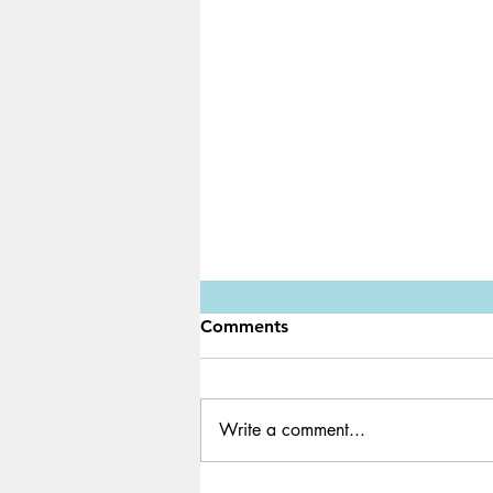
Comments
Write a comment...